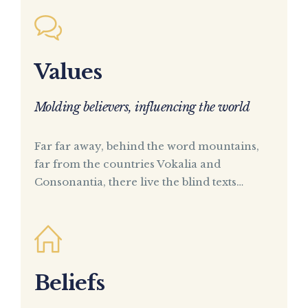
Values
Molding believers, influencing the world
Far far away, behind the word mountains,
far from the countries Vokalia and
Consonantia, there live the blind texts…
Beliefs