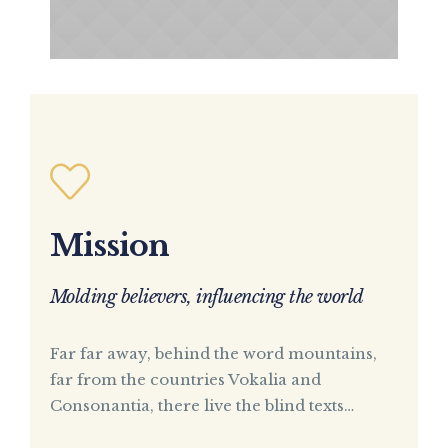
Mission
Molding believers, influencing the world
Far far away, behind the word mountains,
far from the countries Vokalia and
Consonantia, there live the blind texts…