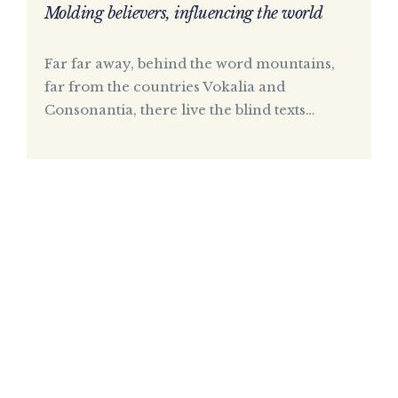
Molding believers, influencing the world
Far far away, behind the word mountains,
far from the countries Vokalia and
Consonantia, there live the blind texts…
Upcoming
Events