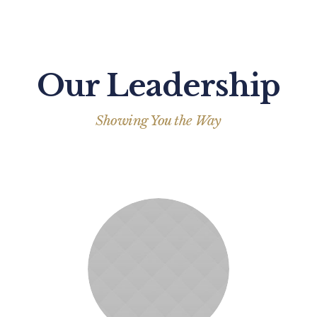
Our Leadership
Showing You the Way