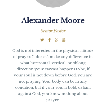
Alexander Moore
Senior Pastor
God is not interested in the physical attitude
of prayer. It doesn’t make any difference in
what horizontal, vertical, or oblong
direction your carcass happens to be; if
your soul is not down before God, you are
not praying. Your body can be in any
condition, but if your soul is bold, defiant
against God, you know nothing about
prayer.