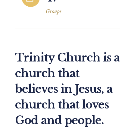
Groups
Trinity Church is a
church that
believes in Jesus, a
church that loves
God and people.