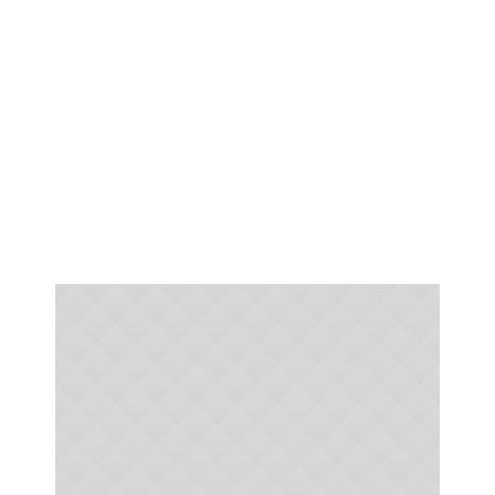
To grow in Faith and share
our Faith in God with the
World around us