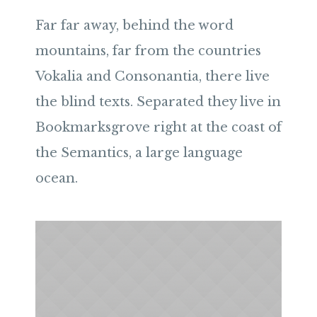
Far far away, behind the word
mountains, far from the countries
Vokalia and Consonantia, there live
the blind texts. Separated they live in
Bookmarksgrove right at the coast of
the Semantics, a large language
ocean.