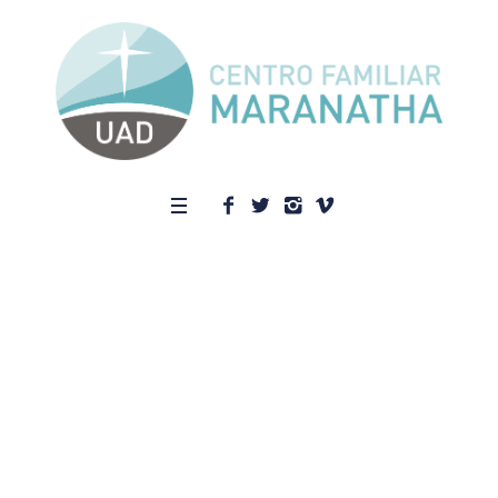
Who We
Are