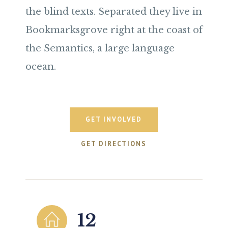
the blind texts. Separated they live in
Bookmarksgrove right at the coast of
the Semantics, a large language
ocean.
GET INVOLVED
GET DIRECTIONS
12