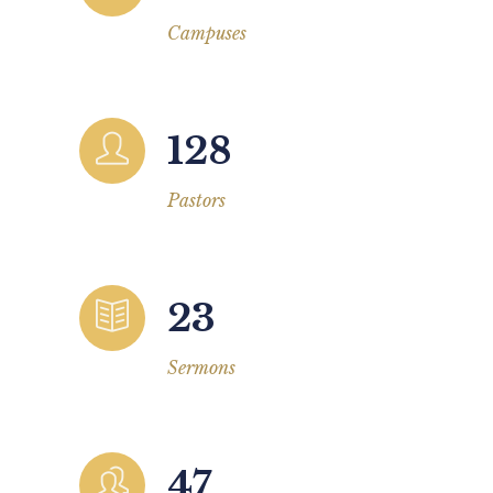
Campuses
128
Pastors
23
Sermons
47