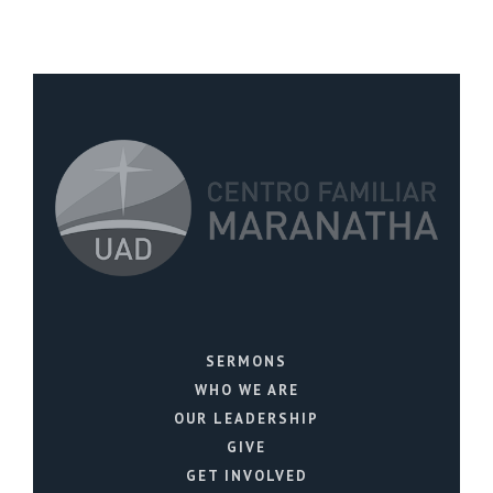
SERMONS
WHO WE ARE
OUR LEADERSHIP
GIVE
GET INVOLVED