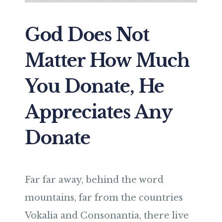
God Does Not
Matter How Much
You Donate, He
Appreciates Any
Donate
Far far away, behind the word
mountains, far from the countries
Vokalia and Consonantia, there live