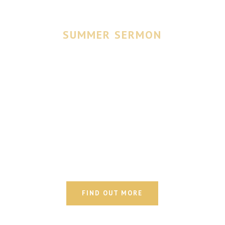
SUMMER SERMON
The Testing of
Our Faith
Join us Wednesdays, 4-6PM
FIND OUT MORE