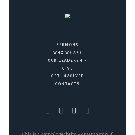
SERMONS
WHO WE ARE
OUR LEADERSHIP
GIVE
GET INVOLVED
CONTACTS
This is a sample website - cmsmasters ©