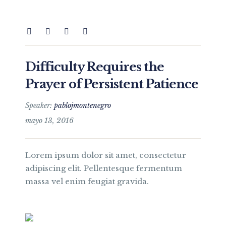
Difficulty Requires the
Prayer of Persistent Patience
Speaker:
pablojmontenegro
mayo 13, 2016
Lorem ipsum dolor sit amet, consectetur
adipiscing elit. Pellentesque fermentum
massa vel enim feugiat gravida.