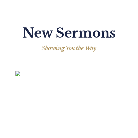
New Sermons
Showing You the Way