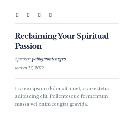
Reclaiming Your Spiritual
Passion
Speaker:
pablojmontenegro
marzo 17, 2017
Lorem ipsum dolor sit amet, consectetur
adipiscing elit. Pellentesque fermentum
massa vel enim feugiat gravida.