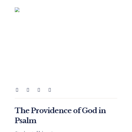
The Providence of God in
Psalm