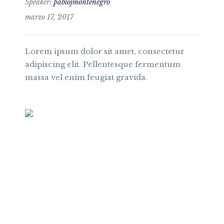
Speaker:
pablojmontenegro
marzo 17, 2017
Lorem ipsum dolor sit amet, consectetur
adipiscing elit. Pellentesque fermentum
massa vel enim feugiat gravida.