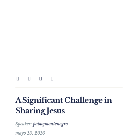
A Significant Challenge in
Sharing Jesus
Speaker:
pablojmontenegro
mayo 13, 2016