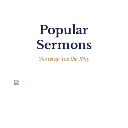
Popular
Sermons
Showing You the Way