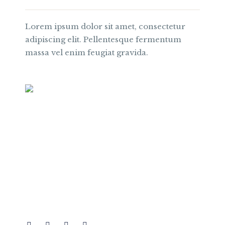
Lorem ipsum dolor sit amet, consectetur
adipiscing elit. Pellentesque fermentum
massa vel enim feugiat gravida.