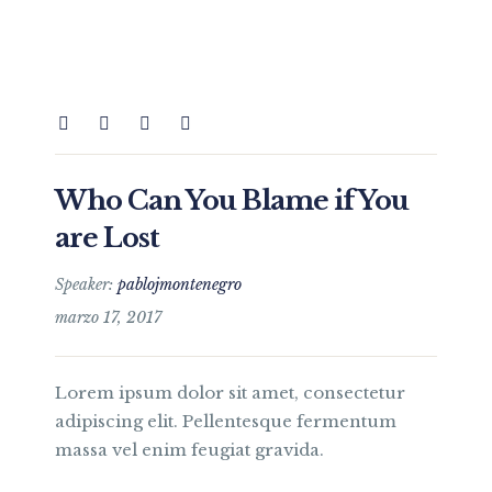
Who Can You Blame if You
are Lost
Speaker:
pablojmontenegro
marzo 17, 2017
Lorem ipsum dolor sit amet, consectetur
adipiscing elit. Pellentesque fermentum
massa vel enim feugiat gravida.