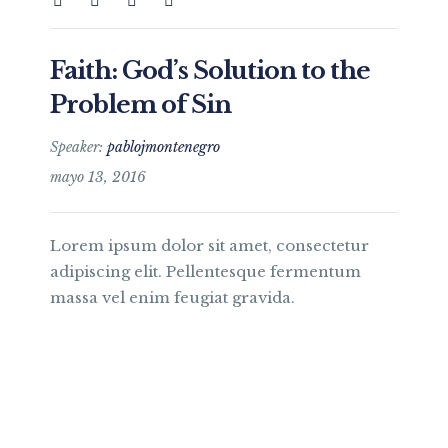
Faith: God’s Solution to the
Problem of Sin
Speaker:
pablojmontenegro
mayo 13, 2016
Lorem ipsum dolor sit amet, consectetur
adipiscing elit. Pellentesque fermentum
massa vel enim feugiat gravida.