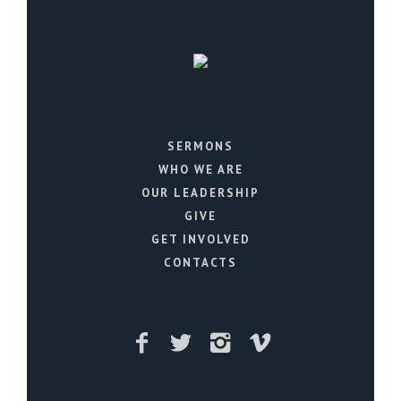
SERMONS
WHO WE ARE
OUR LEADERSHIP
GIVE
GET INVOLVED
CONTACTS