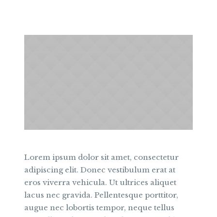
Lorem ipsum dolor sit amet, consectetur
adipiscing elit. Donec vestibulum erat at
eros viverra vehicula. Ut ultrices aliquet
lacus nec gravida. Pellentesque porttitor,
augue nec lobortis tempor, neque tellus