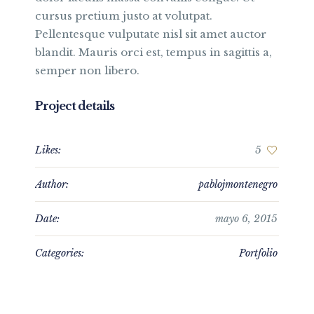
cursus pretium justo at volutpat.
Pellentesque vulputate nisl sit amet auctor
blandit. Mauris orci est, tempus in sagittis a,
semper non libero.
Project details
Likes:
5
Author:
pablojmontenegro
Date:
mayo 6, 2015
Categories:
Portfolio