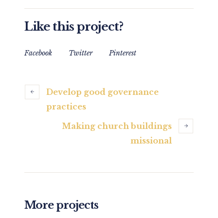
Like this project?
Facebook
Twitter
Pinterest
Develop good governance
practices
Making church buildings
missional
More projects